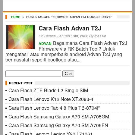
HOME
»
POSTS TAGGED "FIRMWARE ADVAN T2J GOOGLE DRIVE"
Cara Flash Advan T2J
On Selasa, Januari 13th, 2026
By
mas ve
Bagaimana Cara Flash Advan T2J
ADVAN
Firmware via RK Batch Tool? Untuk
mengatasi atau memperbaiki android Advan T2J yang
bermasalah seperti bootloop atau...
Cari
untuk:
RECENT POST
Cara Flash ZTE Blade L2 Single SIM
Cara Flash Lenovo K12 Note XT2083-4
Cara Flash Lenovo Tab 4 8 Plus TB-8704F
Cara Flash Samsung Galaxy A70 SM-A705GM
Cara Flash Samsung Galaxy A70 SM-A705FN
Cara Flash Lenovo Legion Y90 L71061