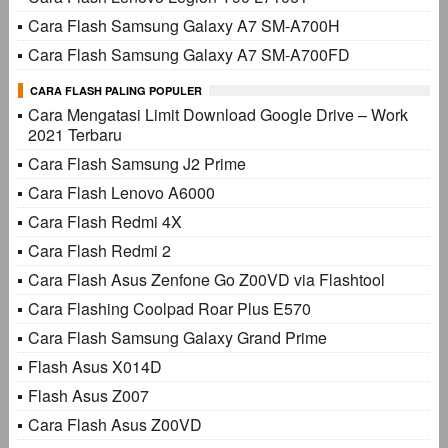
Cara Flash Samsung Galaxy A7 SM-A700H
Cara Flash Samsung Galaxy A7 SM-A700FD
CARA FLASH PALING POPULER
Cara Mengatasi Limit Download Google Drive – Work
2021 Terbaru
Cara Flash Samsung J2 Prime
Cara Flash Lenovo A6000
Cara Flash Redmi 4X
Cara Flash Redmi 2
Cara Flash Asus Zenfone Go Z00VD via Flashtool
Cara Flashing Coolpad Roar Plus E570
Cara Flash Samsung Galaxy Grand Prime
Flash Asus X014D
Flash Asus Z007
Cara Flash Asus Z00VD