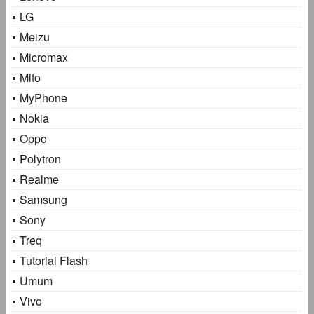
LG
Meizu
Micromax
Mito
MyPhone
Nokia
Oppo
Polytron
Realme
Samsung
Sony
Treq
Tutorial Flash
Umum
Vivo