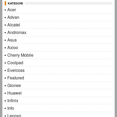
KATEGORI
Acer
Advan
Alcatel
Andromax
Asus
Axioo
Cherry Mobile
Coolpad
Evercoss
Featured
Gionee
Huawei
Infinix
Info
Lenovo