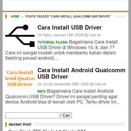
HOME
»
POSTS TAGGED "CARA INSTALL QUALCOMM USB DRIVER"
Cara Install USB Driver
On Rabu, Januari 14th, 2026
By
mas ve
Bagaimana Cara Install
TUTORIAL FLASH
USB Driver di Windows 10, 8, dan 7?
Cara ini sangat mudah untuk membantu kalian dalam
flashing ponsel android....
Cara Install Android Qualcomm
USB Driver
On Jumat, November 28th, 2025
By
mas ve
Bagaimana Cara Install Android
INFO
Qualcomm USB Driver? Driver ini sangat penting agar
device Android bisa di kenali oleh PC. Tentu driver ini...
Cari
untuk:
RECENT POST