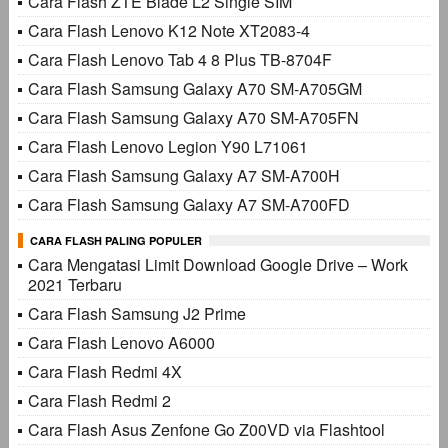
Cara Flash ZTE Blade L2 Single SIM
Cara Flash Lenovo K12 Note XT2083-4
Cara Flash Lenovo Tab 4 8 Plus TB-8704F
Cara Flash Samsung Galaxy A70 SM-A705GM
Cara Flash Samsung Galaxy A70 SM-A705FN
Cara Flash Lenovo Legion Y90 L71061
Cara Flash Samsung Galaxy A7 SM-A700H
Cara Flash Samsung Galaxy A7 SM-A700FD
CARA FLASH PALING POPULER
Cara Mengatasi Limit Download Google Drive – Work
2021 Terbaru
Cara Flash Samsung J2 Prime
Cara Flash Lenovo A6000
Cara Flash Redmi 4X
Cara Flash Redmi 2
Cara Flash Asus Zenfone Go Z00VD via Flashtool