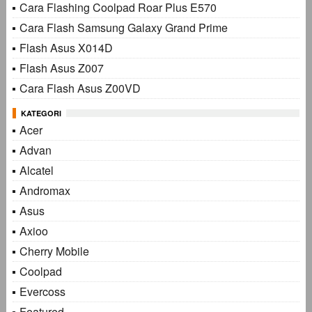
Cara Flashing Coolpad Roar Plus E570
Cara Flash Samsung Galaxy Grand Prime
Flash Asus X014D
Flash Asus Z007
Cara Flash Asus Z00VD
KATEGORI
Acer
Advan
Alcatel
Andromax
Asus
Axioo
Cherry Mobile
Coolpad
Evercoss
Featured