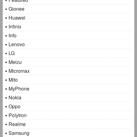
Gionee
Huawei
Infinix
Info
Lenovo
LG
Meizu
Micromax
Mito
MyPhone
Nokia
Oppo
Polytron
Realme
Samsung